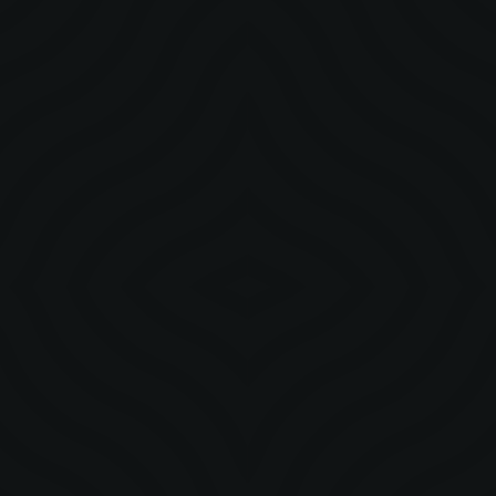
with intentional creative direction we turned four cities into
stages that amplified legacy and built lasting cultural impact.