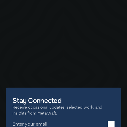
STORY
The Story Behind the Afrovibes Visual Identity
A behind-the-scenes look at how MetaCraft redefined
Afrovibes Africa’s visual identity - from logo to motion, merch
to festival branding. Built for culture, crafted for scale.
Stay Connected
Receive occasional updates, selected work, and 
insights from MetaCraft.