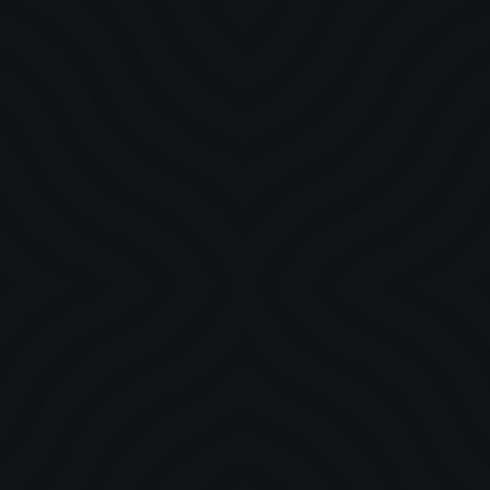
STORY
MetaCraft: Our Evolution, Our Purpose
MetaCraft’s journey from culture into a systems-led creative
company designing with clarity, relevance, and long-term
intent.