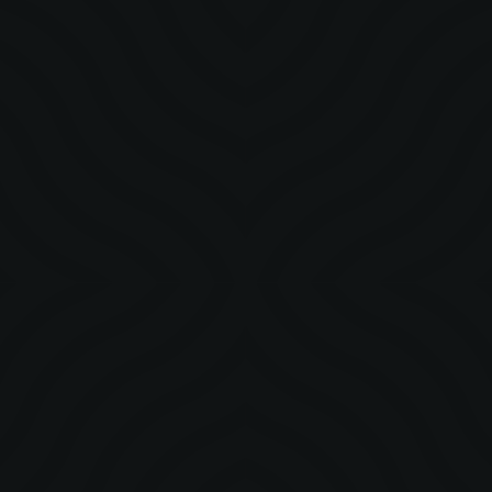
STORY
Crafting a Cultural Moment with Davido 5ive Alive
Tour Nigeria
The Davido 5ive Alive Tour was a cultural moment that
celebrated Afrobeat, identity, and community across Nigeria,