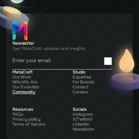
Newsletter
Get MetaCraft updates and insights
You're in! Thanks for signing up
MetaCraft
Studio
Our Work
Expertise
Who We Are
For Brands
Our Evolution
Contact
Community
Careers
Resources
Socials
FAQs
Instagram
Privacy policy
X(Twitter)
Terms of Service
LinkedIn
Newsletter