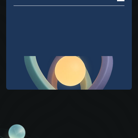
You're in! Thanks for signing up