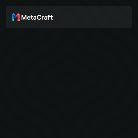
C
o
m
m
u
n
i
t
y
A
s
p
a
c
e
f
o
r
o
u
r
t
h
i
n
k
i
n
g
,
r
e
f
l
e
c
t
i
o
n
s
,
a
n
d
r
e
s
o
u
r
c
e
s
.
E
x
p
l
o
r
i
n
g
c
r
e
a
t
i
v
i
t
y
,
s
t
r
u
c
t
u
r
e
,
c
u
l
t
u
r
e
,
&
t
h
e
s
y
s
t
e
m
s
t
h
a
t
s
u
p
p
o
r
t
m
e
a
n
i
n
g
f
u
l
w
o
r
k
.
Stories
Events
Resources