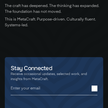
The craft has deepened. The thinking has expanded. 
The foundation has not moved.
This is MetaCraft. Purpose-driven. Culturally fluent. 
Systems-led.
Stay Connected
Receive occasional updates, selected work, and 
insights from MetaCraft.
You're in! Thanks for signing up