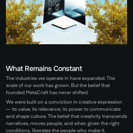
What Remains Constant
The industries we operate in have expanded. The 
scale of our work has grown. But the belief that 
founded MetaCraft has never shifted. 
We were built on a conviction in creative expression 
— its value, its relevance, its power to communicate 
and shape culture. The belief that creativity transcends 
narratives, moves people, and when given the right 
conditions, liberates the people who make it. 