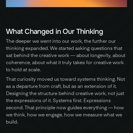
What Changed in Our Thinking
The deeper we went into our work, the further our 
thinking expanded. We started asking questions that 
sat behind the creative work — about longevity, about 
coherence, about what it truly takes for creative work 
to hold at scale. 
That curiosity moved us toward systems thinking. Not 
as a departure from craft, but as an extension of it. 
Designing the structure behind creative work, not just 
the expressions of it. Systems first. Expressions 
second. That principle now guides everything — how 
we think, how we engage, how we measure what we 
build.