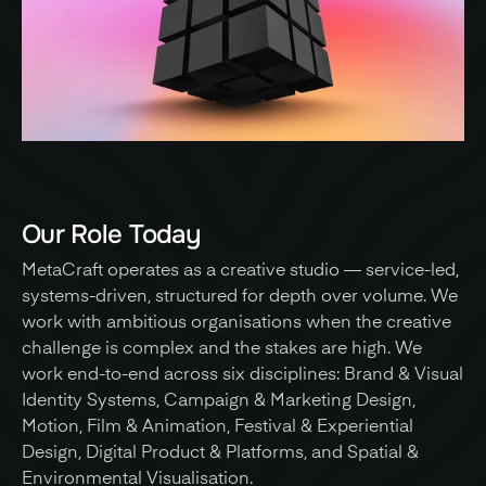
Our Role Today
MetaCraft operates as a creative studio — service-led, 
systems-driven, structured for depth over volume. We 
work with ambitious organisations when the creative 
challenge is complex and the stakes are high. We 
work end-to-end across six disciplines: Brand & Visual 
Identity Systems, Campaign & Marketing Design, 
Motion, Film & Animation, Festival & Experiential 
Design, Digital Product & Platforms, and Spatial & 
Environmental Visualisation. 