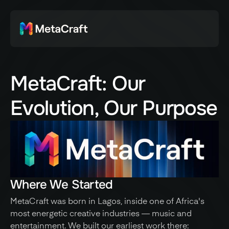
MetaCraft: Our
Evolution, Our Purpose
Where We Started
MetaCraft was born in Lagos, inside one of Africa's 
most energetic creative industries — music and 
entertainment. We built our earliest work there: 