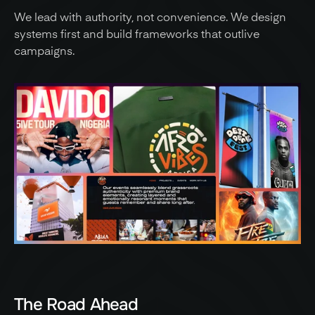
We lead with authority, not convenience. We design 
systems first and build frameworks that outlive 
campaigns.
The Road Ahead