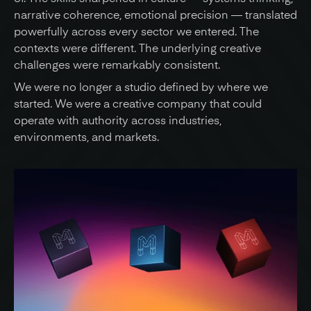
narrative coherence, emotional precision — translated 
powerfully across every sector we entered. The 
contexts were different. The underlying creative 
challenges were remarkably consistent.
We were no longer a studio defined by where we 
started. We were a creative company that could 
operate with authority across industries, 
environments, and markets.