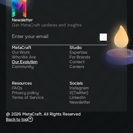
Newsletter
Get MetaCraft updates and insights
You're in! Thanks for signing up
MetaCraft
Studio
Our Work
Expertise
Who We Are
For Brands
Our Evolution
Contact
Community
Careers
Resources
Socials
FAQs
Instagram
Privacy policy
X(Twitter)
Terms of Service
LinkedIn
Newsletter
@ 2026 MetaCraft. All Rights Reserved
Back to top