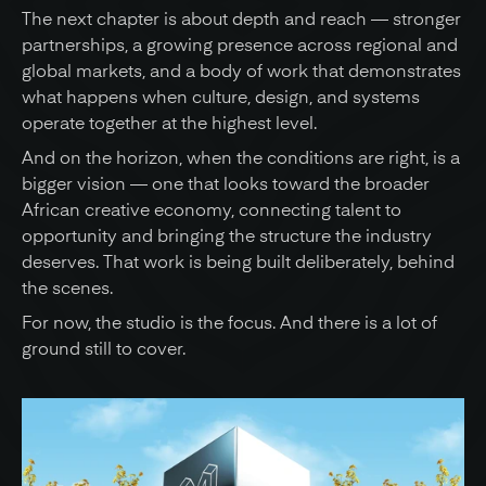
The next chapter is about depth and reach — stronger 
partnerships, a growing presence across regional and 
global markets, and a body of work that demonstrates 
what happens when culture, design, and systems 
operate together at the highest level.
And on the horizon, when the conditions are right, is a 
bigger vision — one that looks toward the broader 
African creative economy, connecting talent to 
opportunity and bringing the structure the industry 
deserves. That work is being built deliberately, behind 
the scenes.
For now, the studio is the focus. And there is a lot of 
ground still to cover.