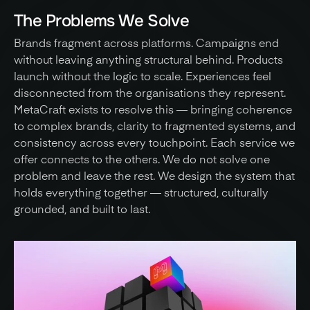
The Problems We Solve
Brands fragment across platforms. Campaigns end 
without leaving anything structural behind. Products 
launch without the logic to scale. Experiences feel 
disconnected from the organisations they represent. 
MetaCraft exists to resolve this — bringing coherence 
to complex brands, clarity to fragmented systems, and 
consistency across every touchpoint. Each service we 
offer connects to the others. We do not solve one 
problem and leave the rest. We design the system that 
holds everything together — structured, culturally 
grounded, and built to last.