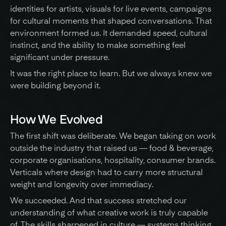
identities for artists, visuals for live events, campaigns 
for cultural moments that shaped conversations. That 
environment formed us. It demanded speed, cultural 
instinct, and the ability to make something feel 
significant under pressure.
It was the right place to learn. But we always knew we 
were building beyond it.
How We Evolved
The first shift was deliberate. We began taking on work 
outside the industry that raised us — food & beverage, 
corporate organisations, hospitality, consumer brands. 
Verticals where design had to carry more structural 
weight and longevity over immediacy.
We succeeded. And that success stretched our 
understanding of what creative work is truly capable 
of. The skills sharpened in culture — systems thinking, 